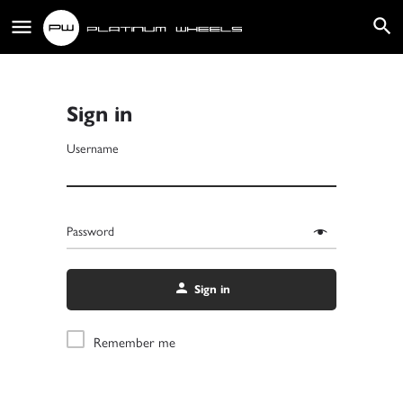
Sign in
Username
Password
Sign in
Remember me