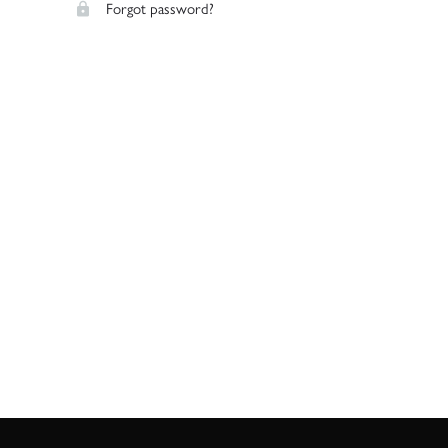
Forgot password?