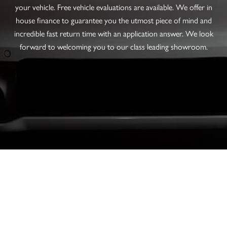
your vehicle. Free vehicle evaluations are available. We offer in
house finance to guarantee you the utmost piece of mind and
incredible fast return time with an application answer. We look
forward to welcoming you to our class leading showroom.