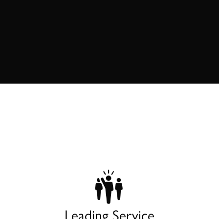
Leading Service