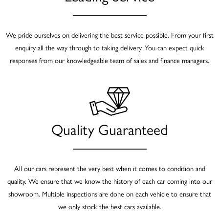
We pride ourselves on delivering the best service possible. From your first
enquiry all the way through to taking delivery. You can expect quick
responses from our knowledgeable team of sales and finance managers.
Quality Guaranteed
All our cars represent the very best when it comes to condition and
quality. We ensure that we know the history of each car coming into our
showroom. Multiple inspections are done on each vehicle to ensure that
we only stock the best cars available.