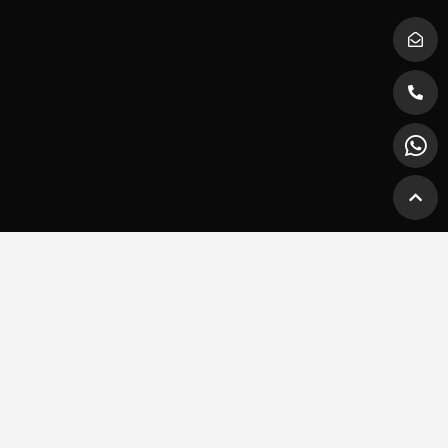
Explore Platinum Wheels
Home
Vehicles