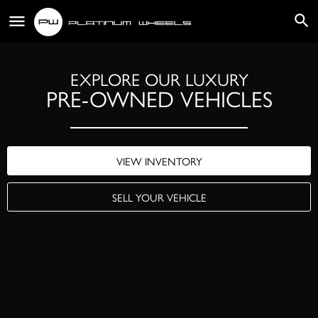
EXPLORE OUR LUXURY
PRE-OWNED VEHICLES
VIEW INVENTORY
SELL YOUR VEHICLE