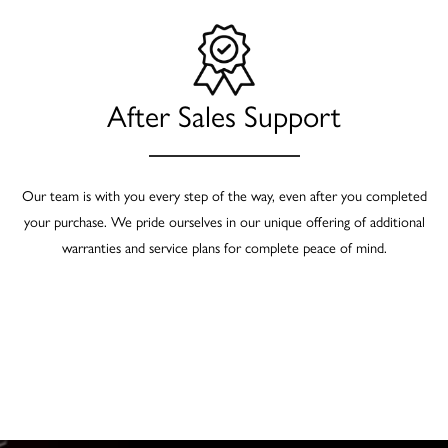
After Sales Support
Our team is with you every step of the way, even after you completed
your purchase. We pride ourselves in our unique offering of additional
warranties and service plans for complete peace of mind.