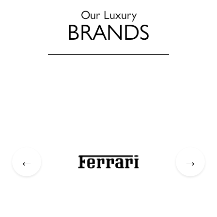
Our Luxury
BRANDS