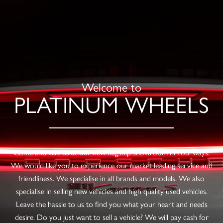
Welcome to
PLATINUM WHEELS
Come and visit us at our new flagship showroom in Fourways.
We would like you to experience our market leading service and
friendliness. We specialise in all brands and models. We also
specialise in selling new vehicles and high quality used vehicles.
Leave the hassle to us to find you what your heart and needs
desire. Do you just want to sell a vehicle? We will pay cash for