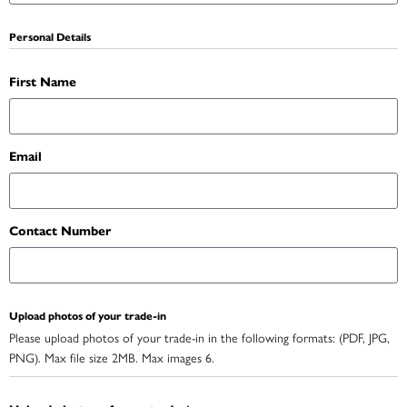
Personal Details
First Name
Email
Contact Number
Upload photos of your trade-in
Please upload photos of your trade-in in the following formats: (PDF, JPG,
PNG). Max file size 2MB. Max images 6.