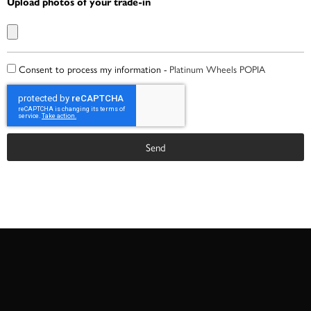
Upload photos of your trade-in
Consent to process my information -
Platinum Wheels POPIA
Send