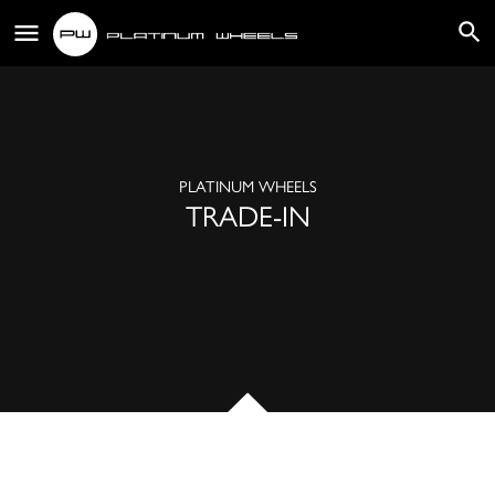
PLATINUM WHEELS
TRADE-IN