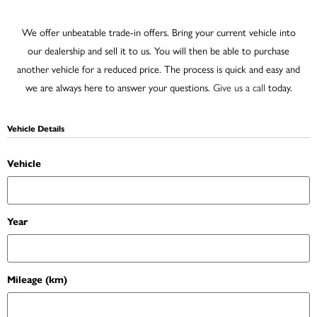
We offer unbeatable trade-in offers. Bring your current vehicle into
our dealership and sell it to us. You will then be able to purchase
another vehicle for a reduced price. The process is quick and easy and
we are always here to answer your questions.
Give us a call
today.
Vehicle Details
Vehicle
Year
Mileage (km)