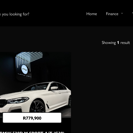
Home
Finance
Showing
1
result
R
779,900