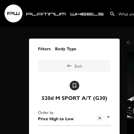
Filters
Body Type
Back
520d M SPORT A/T (G30)
Order by
Price High to Low