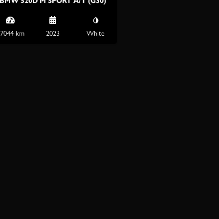
BMW 520D M SPORT A/T (G30)
7044 km
2023
White