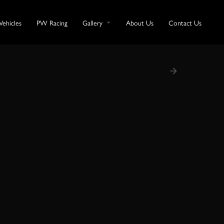
Vehicles
PW Racing
Gallery
About Us
Contact Us