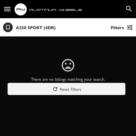
A250 SPORT (4DR)
Filters
There are no listings matching your search.
Reset Filters