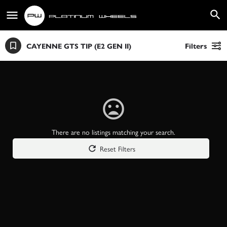
CAYENNE GTS TIP (E2 GEN II)
Filters
There are no listings matching your search.
Reset Filters