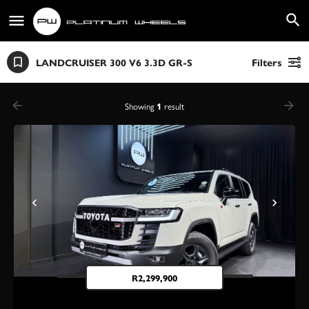
LANDCRUISER 300 V6 3.3D GR-S
Filters
Showing
1
result
R
2,299,900