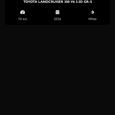
TOYOTA LANDCRUISER 300 V6 3.3D GR-S
10 km
2026
White