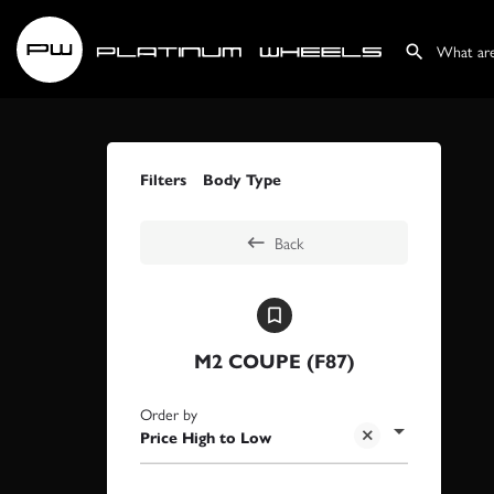
Filters
Body Type
Back
M2 COUPE (F87)
Order by
Price High to Low