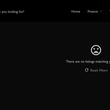
Home
Finance
There are no listings matching 
Reset Filters