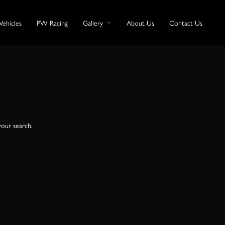
Vehicles
PW Racing
Gallery
About Us
Contact Us
your search.