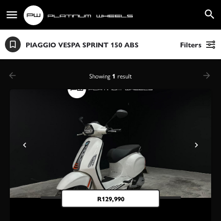
PIAGGIO VESPA SPRINT 150 ABS
Filters
Showing
1
result
R
129,990