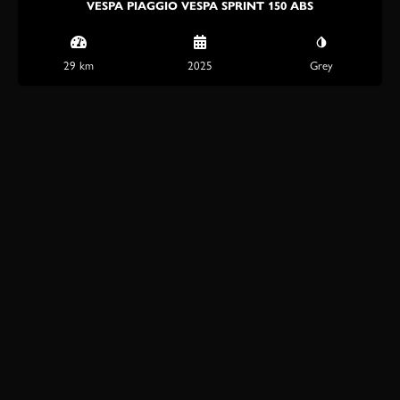
VESPA PIAGGIO VESPA SPRINT 150 ABS
29 km
2025
Grey