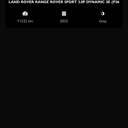
LAND ROVER RANGE ROVER SPORT 3.0P DYNAMIC SE (P360)
11232 km
2025
Grey