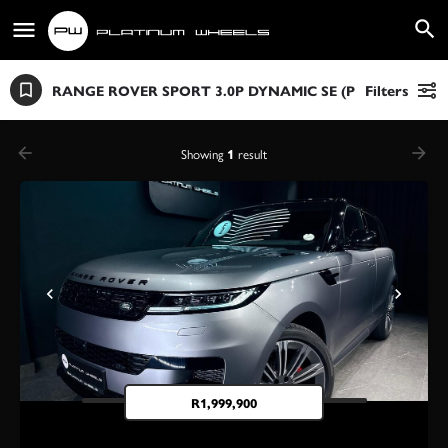
RANGE ROVER SPORT 3.0P DYNAMIC SE (P360)
Filters
Showing
1
result
R
1,999,900