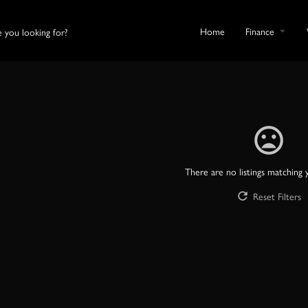
Home
Finance
There are no listings matching 
Reset Filters