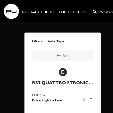
Filters
Body Type
Back
RS3 QUATTRO STRONIC CARBON ED
Order by
Price High to Low