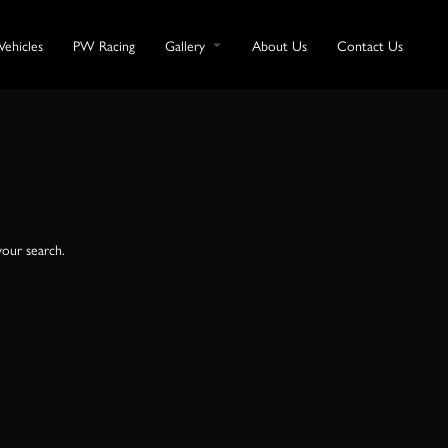
Vehicles
PW Racing
Gallery
About Us
Contact Us
your search.