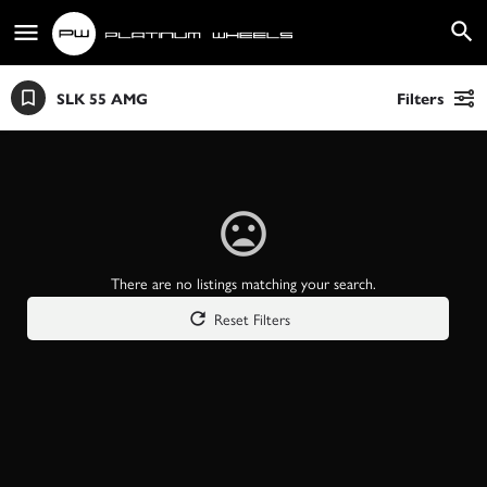
SLK 55 AMG
Filters
There are no listings matching your search.
Reset Filters