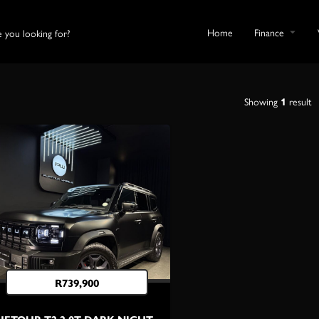
Home
Finance
Showing
1
result
R
739,900