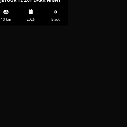
JETOUR T2 2.0T DARK NIGHT
10 km
2026
Black