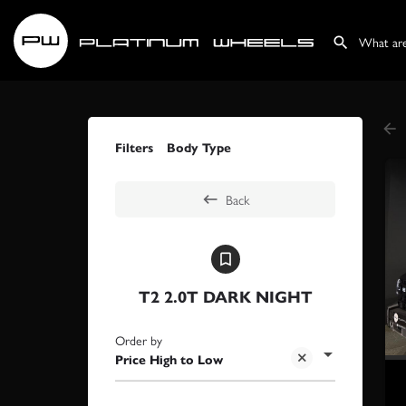
Filters
Body Type
Back
T2 2.0T DARK NIGHT
Order by
Price High to Low