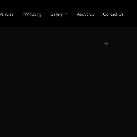
Vehicles
PW Racing
Gallery
About Us
Contact Us