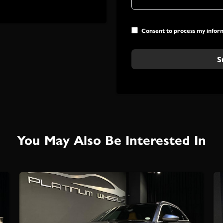
Consent to process my infor
S
You May Also Be Interested In