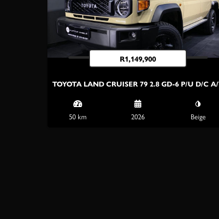
R
1,149,900
TOYOTA LAND CRUISER 79 2.8 GD-6 P/U D/C A
50 km
2026
Beige