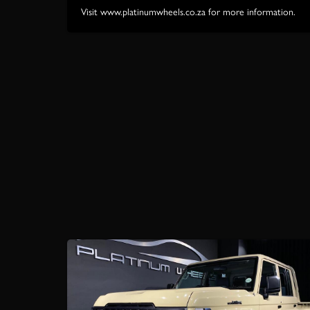
Visit www.platinumwheels.co.za for more information.