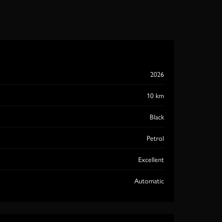
2026
10 km
Black
Petrol
Excellent
Automatic