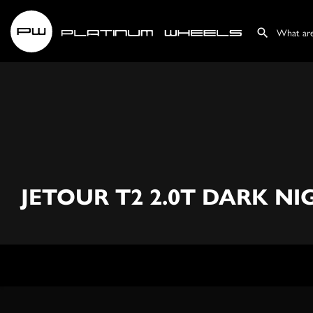
JETOUR T2 2.0T DARK N