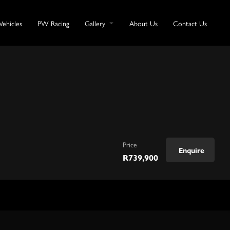
Vehicles
PW Racing
Gallery
About Us
Contact Us
Price
Enquire
R
739,900