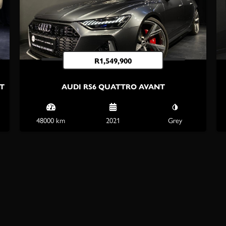
R
1,549,900
/T
AUDI RS6 QUATTRO AVANT
48000 km
2021
Grey