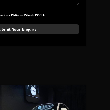
mation -
Platinum Wheels POPIA
ubmit Your Enquiry