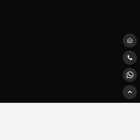
Trading Hours