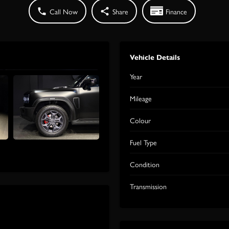
Call Now
Share
Finance
Vehicle Details
Year
Mileage
Colour
Fuel Type
Condition
Transmission