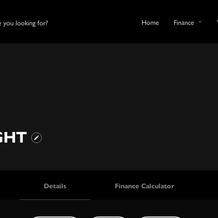
Home
Finance
IGHT
Details
Finance Calculator