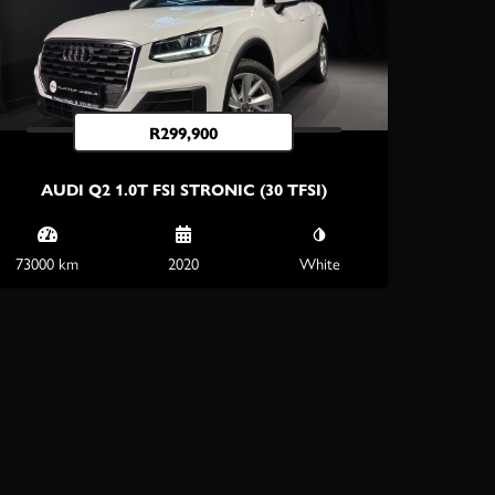
R
299,900
AUDI Q2 1.0T FSI STRONIC (30 TFSI)
73000 km
2020
White