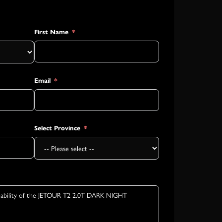
First Name
Email
Select Province