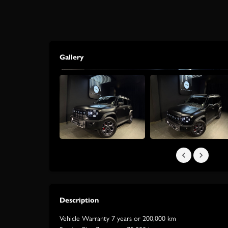
Gallery
Description
Vehicle Warranty 7 years or 200,000 km