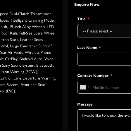
Enquire Now
Speed Dual-Clutch Transmission
Title
Modes, Intelligent Crawling Mode,
inish, 19-Inch Alloy Wheels, LED
Roof Rails, Full-Size Spare Wheel
tton Start, Leather Seats,
ntrol, Large Panoramic Sunroof,
Last Name
 Rear Air Vents, Wireless Phone
le CarPlay, Android Auto, Voice
 Sony Sound System, Bluetooth,
llision Warning (FCW),
Contact Number
ontrol, Lane Departure Warning,
mera System, Front and Rear
rol (ESC).
Message