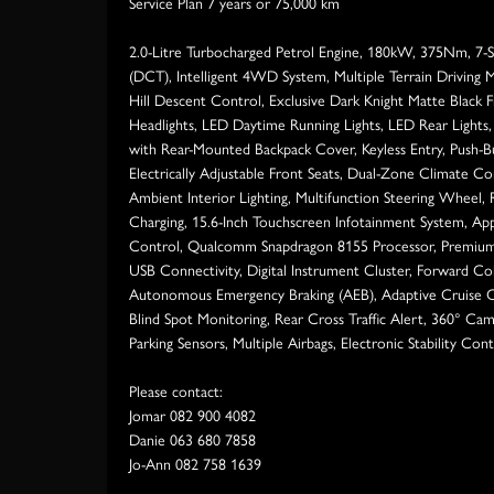
Service Plan 7 years or 75,000 km
2.0-Litre Turbocharged Petrol Engine, 180kW, 375Nm, 7-
(DCT), Intelligent 4WD System, Multiple Terrain Driving 
Hill Descent Control, Exclusive Dark Knight Matte Black F
Headlights, LED Daytime Running Lights, LED Rear Lights, 
with Rear-Mounted Backpack Cover, Keyless Entry, Push-Bu
Electrically Adjustable Front Seats, Dual-Zone Climate Co
Ambient Interior Lighting, Multifunction Steering Wheel,
Charging, 15.6-Inch Touchscreen Infotainment System, App
Control, Qualcomm Snapdragon 8155 Processor, Premium
USB Connectivity, Digital Instrument Cluster, Forward Co
Autonomous Emergency Braking (AEB), Adaptive Cruise C
Blind Spot Monitoring, Rear Cross Traffic Alert, 360° Ca
Parking Sensors, Multiple Airbags, Electronic Stability Cont
Please contact:
Jomar 082 900 4082
Danie 063 680 7858
Jo-Ann 082 758 1639